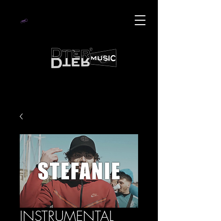
INSTRUMENTAL