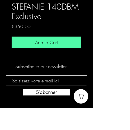
STEFANIE 140DBM
Exclusive
Price
€350.00
Add to Cart
Subscribe to our newsletter
S'abonner