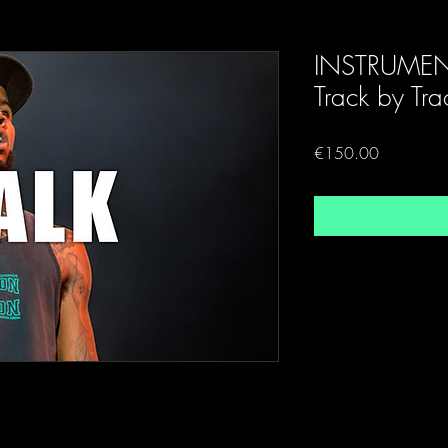
INSTRUMEN
Track by Tra
Price
€150.00