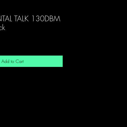
TAL TALK 130DBM
ck
Add to Cart