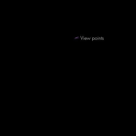
View points