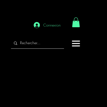
Connexion