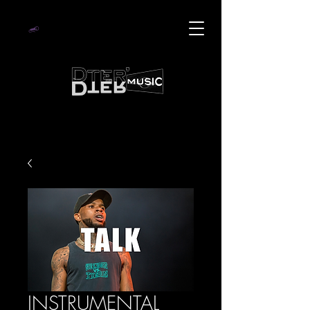
INSTRUMENTAL