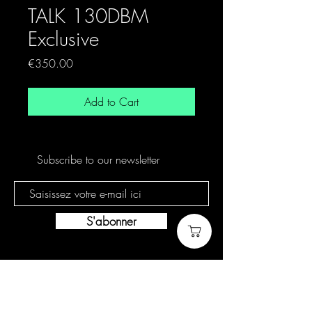
TALK 130DBM
Exclusive
Price
€350.00
Add to Cart
Subscribe to our newsletter
S'abonner