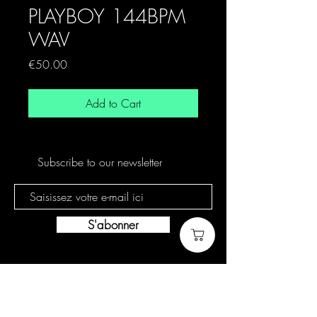
PLAYBOY 144BPM
WAV
Price
€50.00
Add to Cart
Subscribe to our newsletter
S'abonner