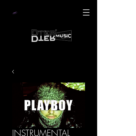
INSTRUMENTAL