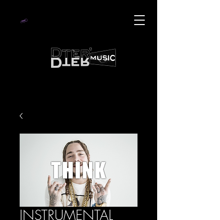
INSTRUMENTAL