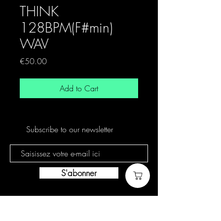
THINK
128BPM(F#min)
WAV
Price
€50.00
Add to Cart
Subscribe to our newsletter
S'abonner