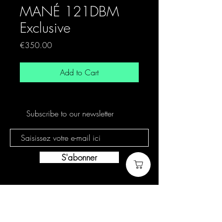
MANÉ 121DBM
Exclusive
Price
€350.00
Add to Cart
Subscribe to our newsletter
S'abonner