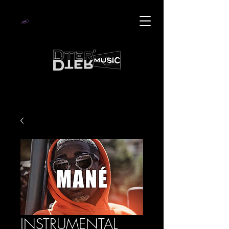
INSTRUMENTAL