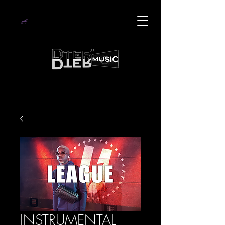
INSTRUMENTAL