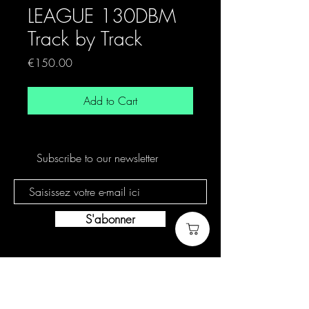
LEAGUE 130DBM
Track by Track
Price
€150.00
Add to Cart
Subscribe to our newsletter
S'abonner