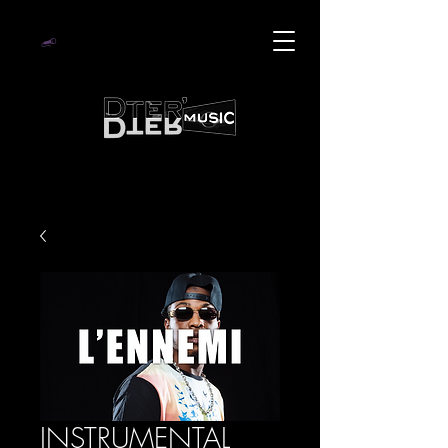
INSTRUMENTAL