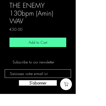
THE ENEMY
130bpm (Amin)
WAV
Price
€50.00
Add to Cart
Subscribe to our newsletter
S'abonner