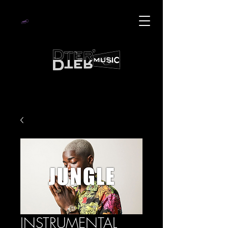
INSTRUMENTAL