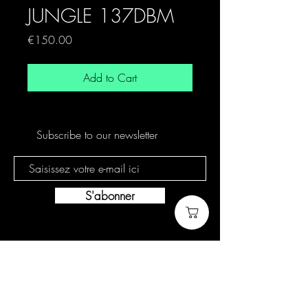
JUNGLE 137DBM
Price
€150.00
Add to Cart
Subscribe to our newsletter
S'abonner
Cookie policy