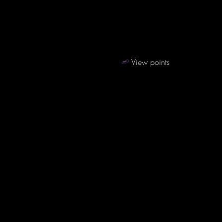
View points