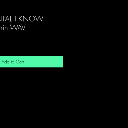
NTAL I KNOW
in WAV
Add to Cart