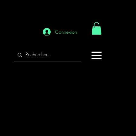
Connexion