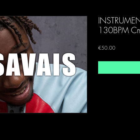
INSTRUME
130BPM Cm
Price
€50.00