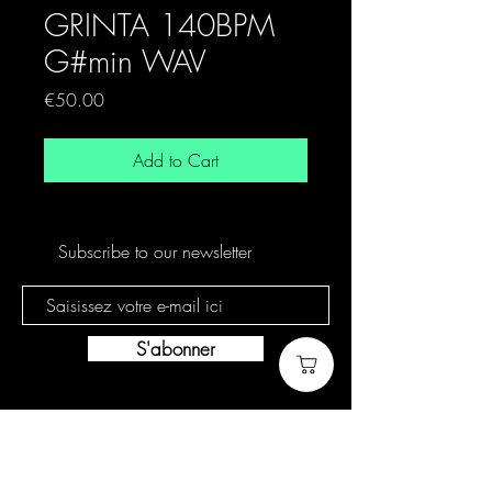
GRINTA 140BPM
G#min WAV
Price
€50.00
Add to Cart
Subscribe to our newsletter
S'abonner