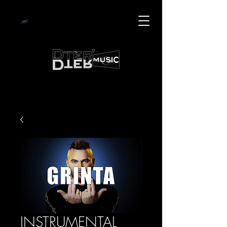
INSTRUMENTAL