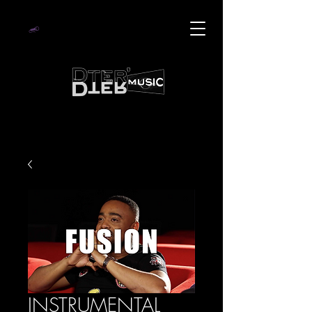
INSTRUMENTAL