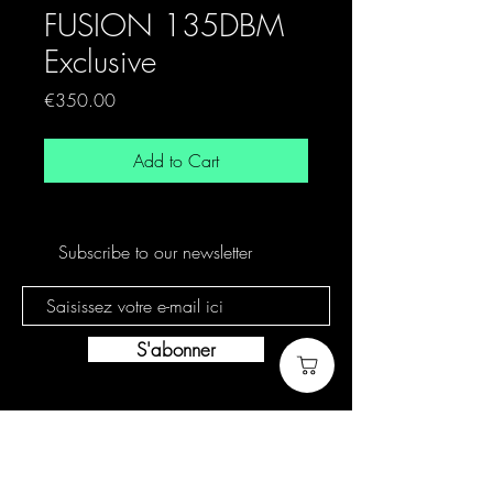
FUSION 135DBM
Exclusive
Price
€350.00
Add to Cart
Subscribe to our newsletter
S'abonner