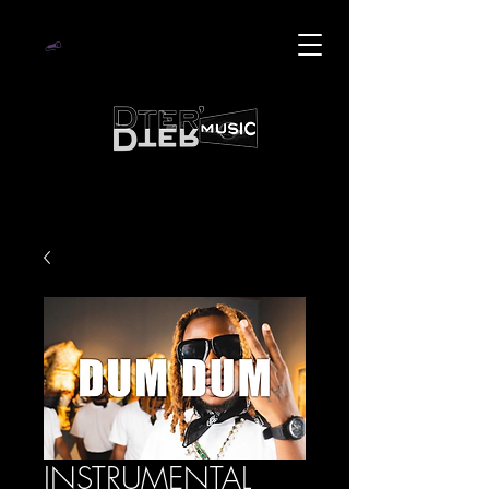
INSTRUMENTAL