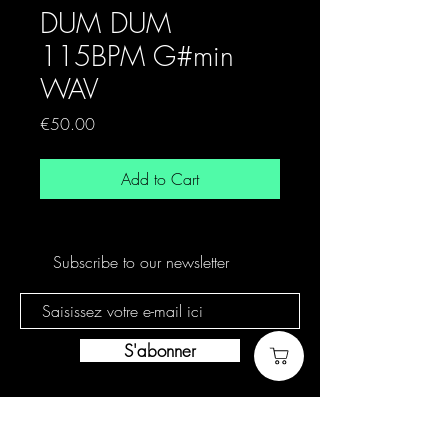
DUM DUM
115BPM G#min
WAV
Price
€50.00
Add to Cart
Subscribe to our newsletter
S'abonner