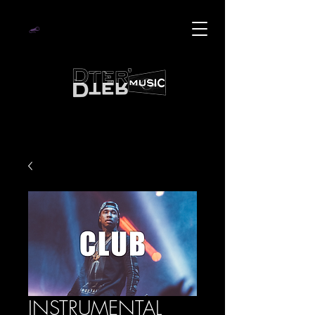
INSTRUMENTAL