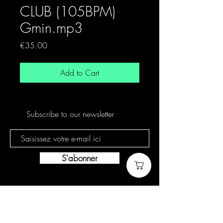
CLUB (105BPM)
Gmin.mp3
Price
€35.00
Add to Cart
Subscribe to our newsletter
S'abonner