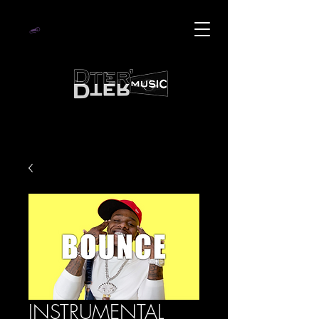
INSTRUMENTAL