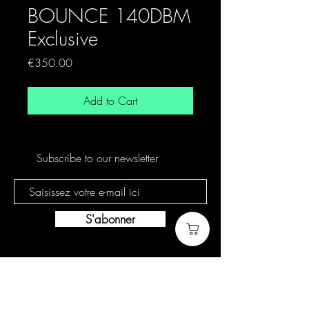
BOUNCE 140DBM
Exclusive
Price
€350.00
Add to Cart
Subscribe to our newsletter
S'abonner