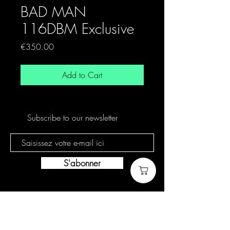
BAD MAN
116DBM Exclusive
Price
€350.00
Add to Cart
Subscribe to our newsletter
S'abonner