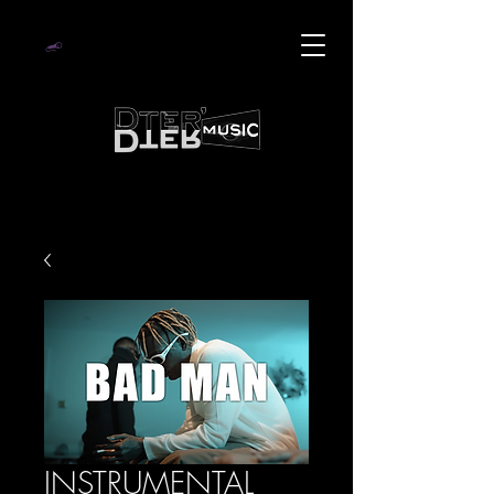
INSTRUMENTAL