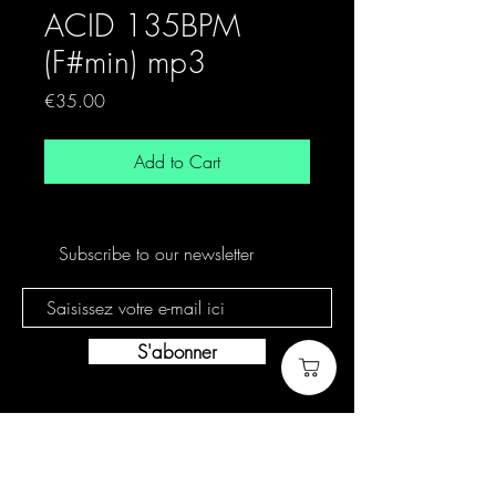
ACID 135BPM
(F#min) mp3
Price
€35.00
Add to Cart
Subscribe to our newsletter
S'abonner