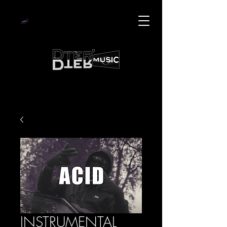
INSTRUMENTAL