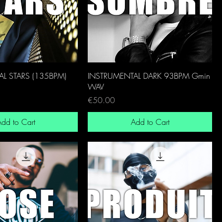
L STARS (135BPM)
INSTRUMENTAL DARK 93BPM Gmin
WAV
Price
€50.00
dd to Cart
Add to Cart