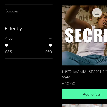
Goodies
Filter by
Price
€35
€50
INSTRUMENTAL SECRET 1
WAV
Price
€50.00
Add to Cart