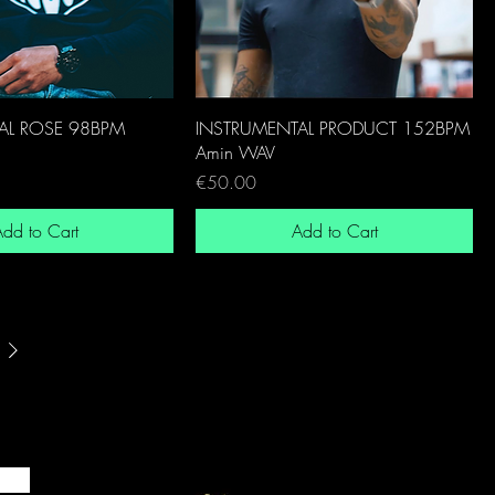
AL ROSE 98BPM
INSTRUMENTAL PRODUCT 152BPM
Amin WAV
Price
€50.00
dd to Cart
Add to Cart