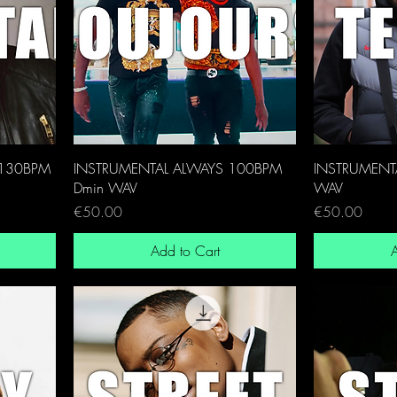
 130BPM
INSTRUMENTAL ALWAYS 100BPM
INSTRUMENTA
Dmin WAV
WAV
Price
Price
€50.00
€50.00
Add to Cart
A