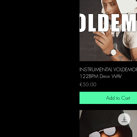
INSTRUMENTAL VOLDEMO
122BPM Dmin WAV
Price
€50.00
Add to Cart