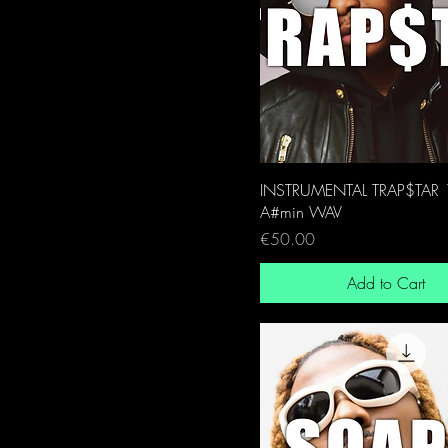
INSTRUMENTAL TRAP$TAR
A#min WAV
Price
€50.00
Add to Cart