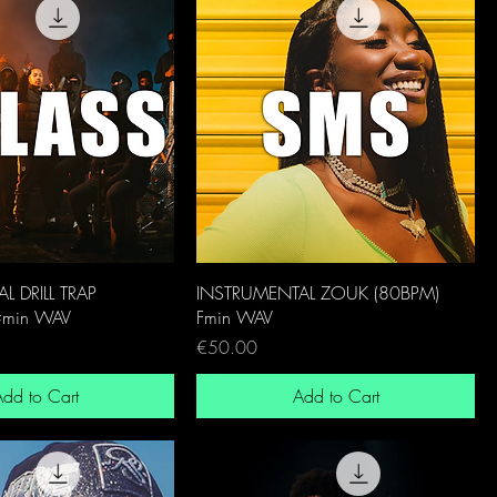
L DRILL TRAP
INSTRUMENTAL ZOUK (80BPM)
#min WAV
Fmin WAV
Price
€50.00
dd to Cart
Add to Cart