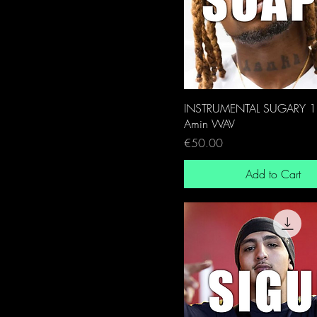
INSTRUMENTAL SUGARY 
Amin WAV
Price
€50.00
Add to Cart