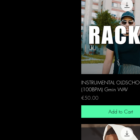
INSTRUMENTAL OLDSCHO
(100BPM) Gmin WAV
Price
€50.00
Add to Cart