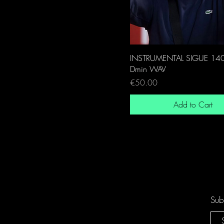
INSTRUMENTAL SIGUE 14
Dmin WAV
Price
€50.00
Add to Cart
Sub