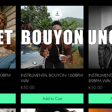
00BPM
INSTRUMENTAL BOUYON 160BPM
INSTRUMENT
WAV
89BPM WAV
Price
Price
€50.00
€50.00
Add to Cart
A