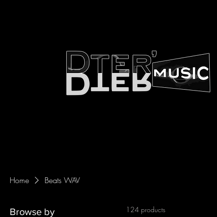
Home
Beats WAV
124 products
Browse by