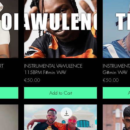
RT
INSTRUMENTAL VAWULENCE
INSTRUMENT
115BPM F#min WAV
G#min WAV
Price
Price
€50.00
€50.00
Add to Cart
A