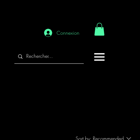
Connexion
Sort by:
Recommended