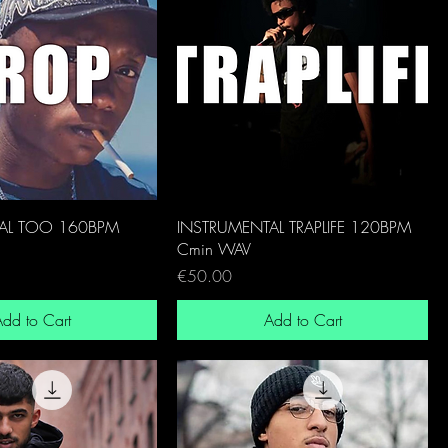
AL TOO 160BPM
INSTRUMENTAL TRAPLIFE 120BPM
Cmin WAV
Price
€50.00
dd to Cart
Add to Cart