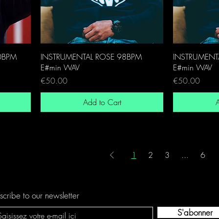
0BPM
INSTRUMENTAL ROSE 98BPM
INSTRUMENT
E#min WAV
E#min WAV
Price
Price
€50.00
€50.00
Add to Cart
A
1
2
3
...
6
scribe to our newsletter
S'abonner