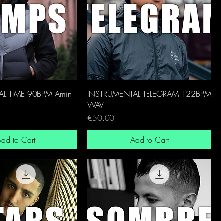
L TIME 90BPM Amin
INSTRUMENTAL TELEGRAM 122BPM
WAV
Price
€50.00
dd to Cart
Add to Cart