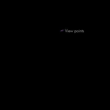
View points